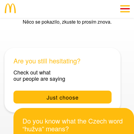
Něco se pokazilo, zkuste to prosím znova.
CZ
We’ll give you a reason
Info straight “from the kitchen”
Are you still hesitating?
#SkillsForLife
Check out what
our people are saying
Vacancies
Just choose
Do you know what the Czech word
“hužva” means?