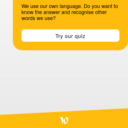
We use our own language. Do you want to
know the answer and recognise other
words we use?
Try our quiz