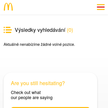
CZ
Výsledky vyhledávání
(
0
)
We’ll give you a reason
Aktuálně nenabízíme žádné volné pozice.
Info straight “from the kitchen”
#SkillsForLife
Vacancies
Are you still hesitating?
Check out what
our people are saying