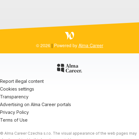
© 2026
|
Powered by
Alma Career
Report illegal content
Cookies settings
Transparency
Advertising on Alma Career portals
Privacy Policy
Terms of Use
© Alma Career Czechia s.r.o. The visual appearance of the web pages may