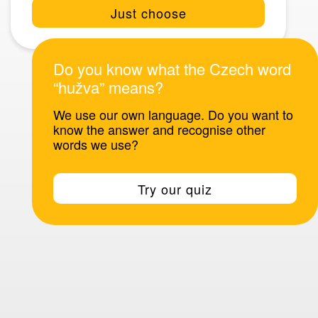
Just choose
Do you know what the Czech word
“hužva” means?
We use our own language. Do you want to
know the answer and recognise other
words we use?
Try our quiz